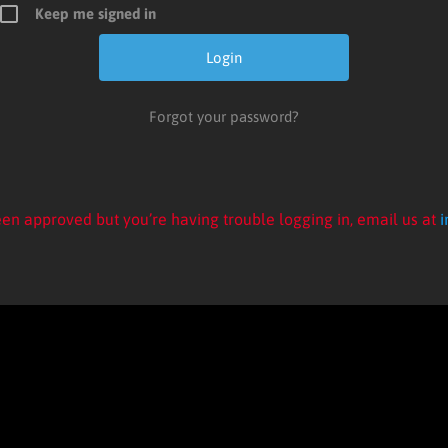
Keep me signed in
Forgot your password?
en approved but you’re having trouble logging in, email us at
i