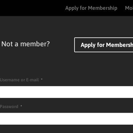
Apply for Membership
Mob
Not a member?
Apply for Membersh
Username or E-mail
*
Password
*