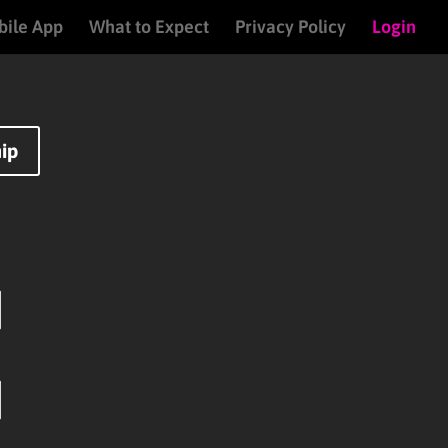
ile App
What to Expect
Privacy Policy
Login
ip