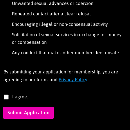
Unwanted sexual advances or coercion
Repeated contact after a clear refusal
Encouraging illegal or non-consensual activity
Solicitation of sexual services in exchange for money
or compensation
Any conduct that makes other members feel unsafe
By submitting your application for membership, you are
agreeing to our terms and
Privacy Policy
.
T
I agree.
e
r
Submit Application
m
s
*