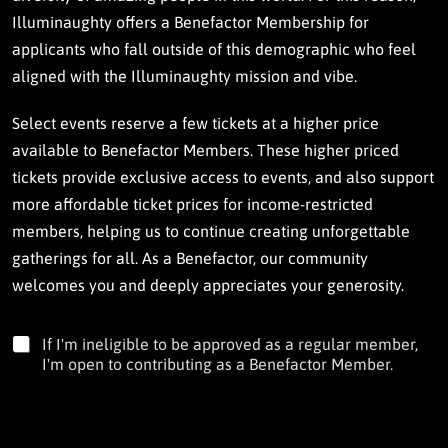
Illuminaughty offers a Benefactor Membership for
applicants who fall outside of this demographic who feel
aligned with the Illuminaughty mission and vibe.
Select events reserve a few tickets at a higher price
available to Benefactor Members. These higher priced
tickets provide exclusive access to events, and also support
more affordable ticket prices for income-restricted
members, helping us to continue creating unforgettable
gatherings for all. As a Benefactor, our community
welcomes you and deeply appreciates your generosity.
I
If I'm ineligible to be approved as a regular member,
'
I'm open to contributing as a Benefactor Member.
m
o
p
e