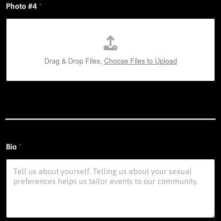
Photo #4
*
Drag & Drop Files,
Choose Files to Upload
Bio
*