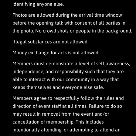
identifying anyone else.
n
i
Photos are allowed during the arrival time window
l
l
before the opening talk with consent of all parties in
u
the photo. No crowd shots or people in the background.
m
i
Illegal substances are not allowed.
n
a
Money exchange for acts is not allowed.
u
g
Members must demonstrate a level of self-awareness,
h
independence, and responsibility such that they are
t
y
able to interact with our community in a way that
e
keeps themselves and everyone else safe.
v
e
Members agree to respectfully follow the rules and
n
direction of event staff at all times. Failure to do so
t
a
may result in removal from the event and/or
t
cancellation of membership. This includes
m
intentionally attending, or attempting to attend an
y