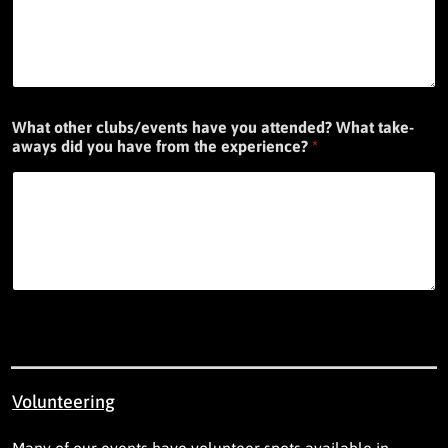
What other clubs/events have you attended? What take-
aways did you have from the experience?
*
Volunteering