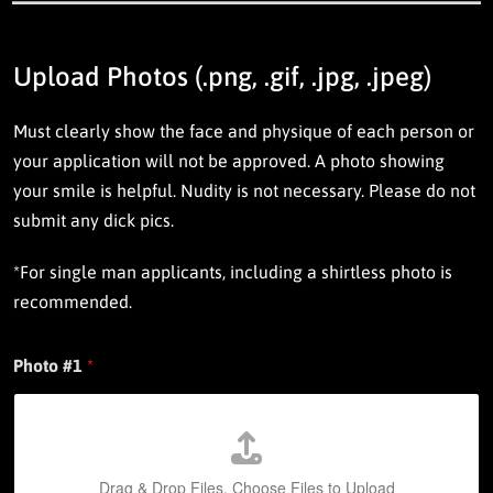
n
t
o
c
Upload Photos (.png, .gif, .jpg, .jpeg)
o
n
Must clearly show the face and physique of each person or
t
r
your application will not be approved. A photo showing
i
your smile is helpful. Nudity is not necessary.
Please do not
b
u
submit any dick pics.
t
i
*For single man applicants, including a shirtless photo is
n
g
recommended.
a
s
a
Photo #1
*
B
e
n
e
f
Drag & Drop Files,
Choose Files to Upload
a