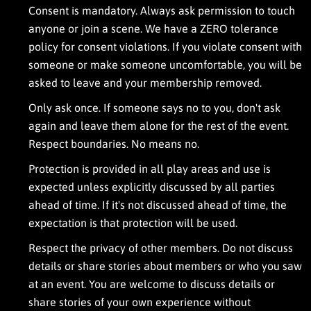
e
Consent is mandatory. Always ask permission to touch
a
anyone or join a scene. We have a ZERO tolerance
r
n
policy for consent violations. If you violate consent with
i
someone or make someone uncomfortable, you will be
n
asked to leave
and your membership removed.
g
m
Only ask once. If someone says no to you, don't ask
o
r
again and leave them alone for the rest of the event.
e
Respect boundaries. No means no.
a
b
Protection is provided in all play areas and use is
o
expected unless explicitly discussed by all parties
u
t
ahead of time. If it's not discussed ahead of time, the
h
expectation is that protection will be used.
o
s
Respect the privacy of other members. Do not discuss
t
details or share stories about members or who you saw
i
n
at an event. You are welcome to discuss details or
g
share stories of your own experience without
a