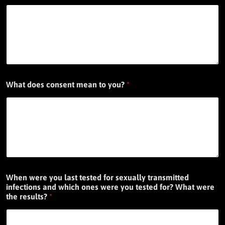
What does consent mean to you?
*
When were you last tested for sexually transmitted
infections and which ones were you tested for? What were
the results?
*