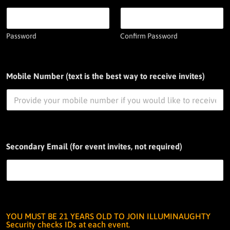
Password
Confirm Password
Mobile Number (text is the best way to receive invites)
Secondary Email (for event invites, not required)
YOU MUST BE 21 YEARS OLD TO JOIN ILLUMINAUGHTY
Security checks IDs at each event.