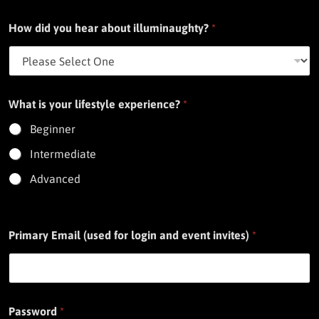
How did you hear about illuminaughty?
*
What is your lifestyle experience?
*
Beginner
Intermediate
Advanced
Primary Email (used for login and event invites)
*
Password
*