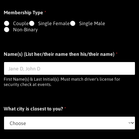
Membership Type
*
Couple
Single Female
Single Male
Non-Binary
Name(s) (List her/their name then his/their name)
*
First Name(s) & Last Initial(s). Must match driver's license for
security check at events.
What city is closest to you?
*