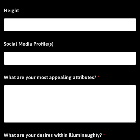
Height
Social Media Profile(s)
What are your most appealing attributes?
*
What are your desires within illuminaughty?
*