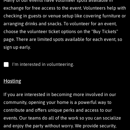
Many of our events have volunteer spots available in
exchange for free access to the event. Volunteers help with
checking in guests or venue setup like covering furniture or
arranging drinks and snacks. To volunteer for an event,
choose the volunteer ticket options on the "Buy Tickets"
page. There are limited spots available for each event, so
sign up early.
I
I'm interested in volunteering.
'
m
i
Hosting
n
t
If you are interested in becoming more involved in our
e
r
community, opening your home is a powerful way to
e
contribute and offers unique perks and access to our
s
events. Our teams do all of the work so you can socialize
t
e
and enjoy the party without worry. We provide security,
d