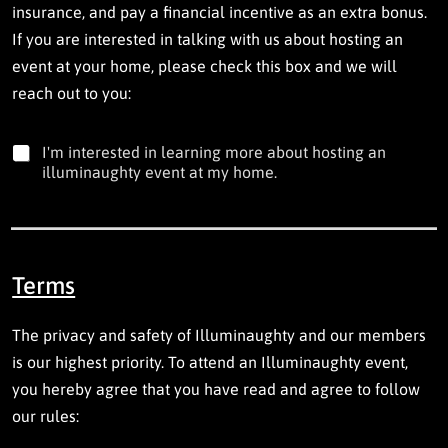
insurance, and pay a financial incentive as an extra bonus.
i
n
If you are interested in talking with us about hosting an
v
event at your home, please check this box and we will
o
reach out to you:
l
u
n
I
t
I'm interested in learning more about hosting an
'
e
illuminaughty event at my home.
m
e
i
r
n
i
t
n
e
g
Terms
r
.
e
s
The privacy and safety of Illuminaughty and our members
t
e
is our highest priority. To attend an Illuminaughty event,
d
you hereby agree that you have read and agree to follow
i
n
our rules:
l