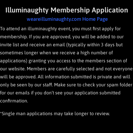
Illuminaughty Membership Application
weareilluminaughty.com Home Page
To attend an illuminaughty event, you must first apply for
membership. If you are approved, you will be added to our
invite list and receive an email (typically within 3 days but
sometimes longer when we receive a high number of
applications) granting you access to the members section of
our website. Members are carefully selected and not everyone
will be approved. All information submitted is private and will
only be seen by our staff. Make sure to check your spam folder
for our emails if you don’t see your application submitted
confirmation.
*Single man applications may take longer to review.