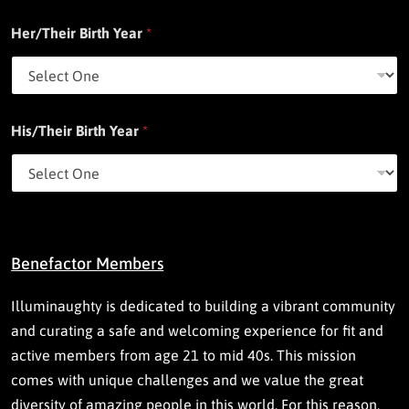
Her/Their Birth Year
*
His/Their Birth Year
*
Benefactor Members
Illuminaughty is dedicated to building a vibrant community
and curating a safe and welcoming experience for fit and
active members from age 21 to mid 40s. This mission
comes with unique challenges and we value the great
diversity of amazing people in this world. For this reason,