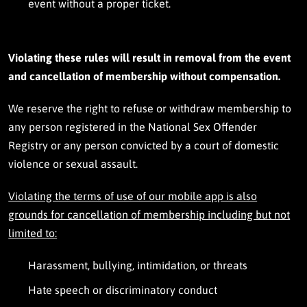
h
event without a proper ticket.
o
m
e
.
Violating these rule
s will result in removal from the event
and cancellation of membership without comp
ensation.
We reserve the right to refuse or withdraw membership to
any person registered in the National Sex Offender
Registry or any person convicted by a court of domestic
violence or sexual assault.
Violating the terms of use of our mobile app is also
grounds for cancellation of membership including but not
limited to:
Harassment, bullying, intimidation, or threats
Hate speech or discriminatory conduct